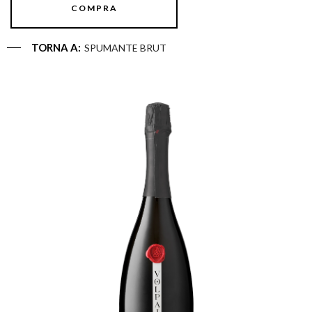
COMPRA
TORNA A:
SPUMANTE BRUT