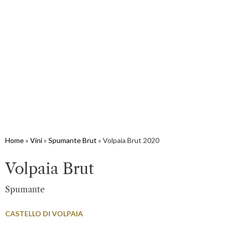
Home
»
Vini
»
Spumante Brut
»
Volpaia Brut 2020
Volpaia Brut
Spumante
CASTELLO DI VOLPAIA