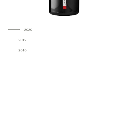
2020
2019
2010