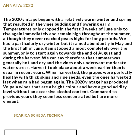
ANNATA: 2020
The 2020 vintage began with a relatively warm winter and spring
that resulted in the vines budding and flowering early.
Temperatures only dropped in the first 3 weeks of June only to
rise again immediately and remain high throughout the summer,
although they never reached peaks highs for long periods. We
had a particularly dry winter, but it rained abundantly in May and
the first half of June. Rain stopped almost completely over the
summer, only to start again towards the end of August and
during the harvest. We can say therefore that summer was
generally hot and dry and the vines only underwent moderate
water stress. Harvest took place about a week earlier than is
usual in recent years. When harvested, the grapes were perfectly
healthy with thick skins and ripe seeds, even the ones harvested
last when rain had begun again. The 2020 vintage has produced
Volpaia wines that are a bright colour and have a good acidity
level without an excessive alcohol content. Compared to
previous years they seem less concentrated but are more
elegant.
SCARICA SCHEDA TECNICA