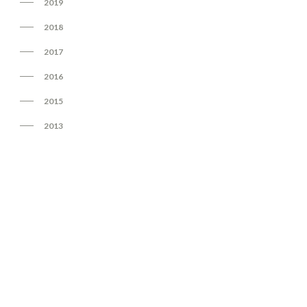
2019
2018
2017
2016
2015
2013