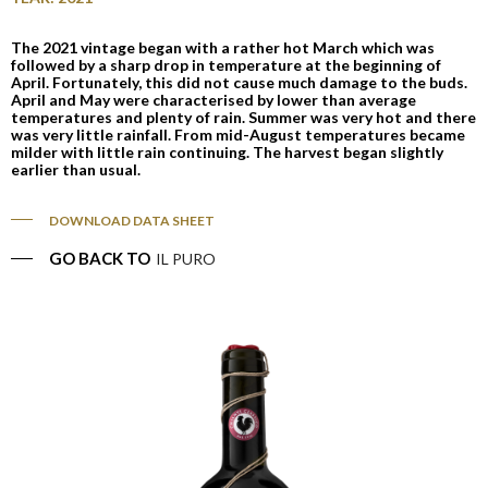
The 2021 vintage began with a rather hot March which was
followed by a sharp drop in temperature at the beginning of
April. Fortunately, this did not cause much damage to the buds.
April and May were characterised by lower than average
temperatures and plenty of rain. Summer was very hot and there
was very little rainfall. From mid-August temperatures became
milder with little rain continuing. The harvest began slightly
earlier than usual.
DOWNLOAD DATA SHEET
GO BACK TO
IL PURO