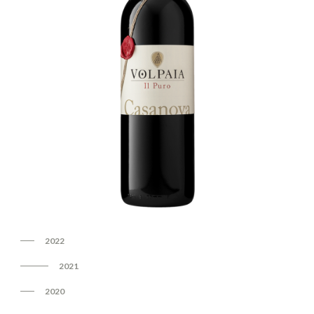
2022
2021
2020