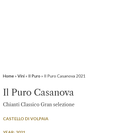
Home
»
Vini
»
Il Puro
»
Il Puro Casanova 2021
Il Puro Casanova
Chianti Classico Gran selezione
CASTELLO DI VOLPAIA
YEAR: 2021