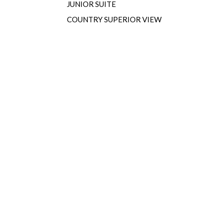
JUNIOR SUITE
COUNTRY SUPERIOR VIEW