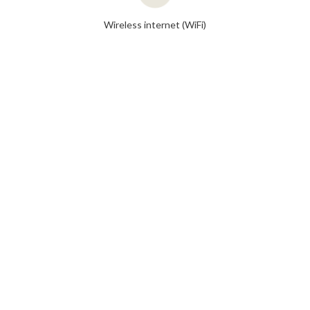
Wireless internet (WiFi)