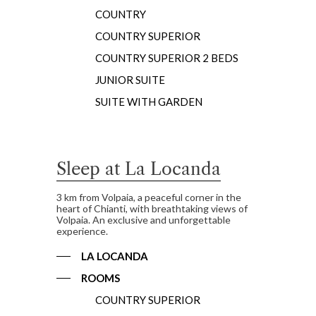
COUNTRY
COUNTRY SUPERIOR
COUNTRY SUPERIOR 2 BEDS
JUNIOR SUITE
SUITE WITH GARDEN
Sleep at La Locanda
3 km from Volpaia, a peaceful corner in the
heart of Chianti, with breathtaking views of
Volpaia. An exclusive and unforgettable
experience.
LA LOCANDA
ROOMS
COUNTRY SUPERIOR