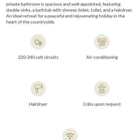
private bathroom is spacious and well-appointed, featuring
double sinks, a bathtub with shower, bidet, toilet, and a hairdryer.
An ideal retreat for a peaceful and rejuvenating holiday in the
heart of the countryside.
220-240 volt circuits
Air-conditioning
Hairdryer
Cribs upon request