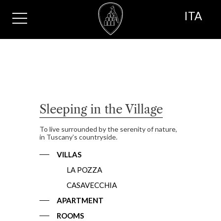
ITA
Sleeping in the Village
To live surrounded by the serenity of nature,
in Tuscany’s countryside.
VILLAS
LA POZZA
CASAVECCHIA
APARTMENT
ROOMS