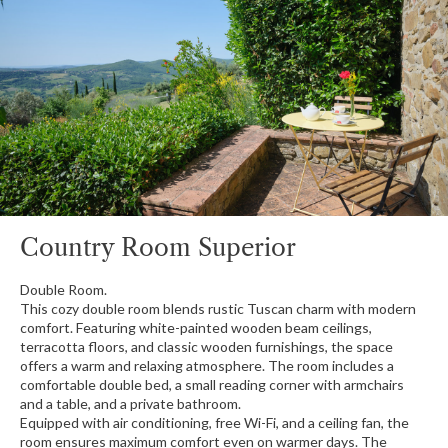
Country Room Superior
Double Room.
This cozy double room blends rustic Tuscan charm with modern
comfort. Featuring white-painted wooden beam ceilings,
terracotta floors, and classic wooden furnishings, the space
offers a warm and relaxing atmosphere. The room includes a
comfortable double bed, a small reading corner with armchairs
and a table, and a private bathroom.
Equipped with air conditioning, free Wi-Fi, and a ceiling fan, the
room ensures maximum comfort even on warmer days. The